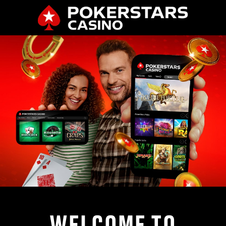
WELCOME TO