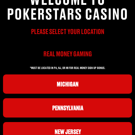
POKERSTARS CASINO
PLEASE SELECT YOUR LOCATION
REAL MONEY GAMING
*MUST BE LOCATED IN PA, NJ, OR MI FOR REAL MONEY SIGN UP BONUS.
MICHIGAN
PENNSYLVANIA
NEW JERSEY