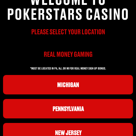
POKERSTARS CASINO
PLEASE SELECT YOUR LOCATION
REAL MONEY GAMING
*MUST BE LOCATED IN PA, NJ, OR MI FOR REAL MONEY SIGN UP BONUS.
MICHIGAN
PENNSYLVANIA
NEW JERSEY