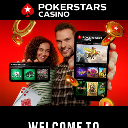
WELCOME TO