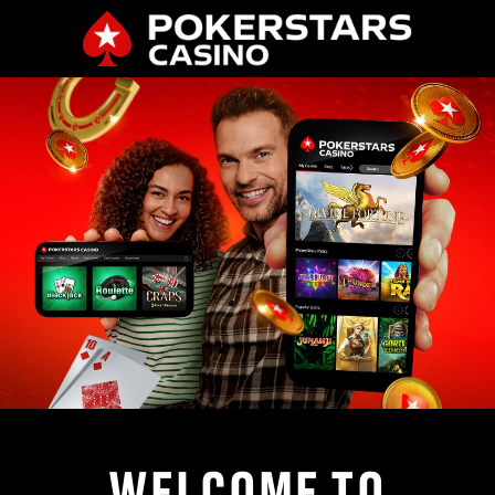
WELCOME TO