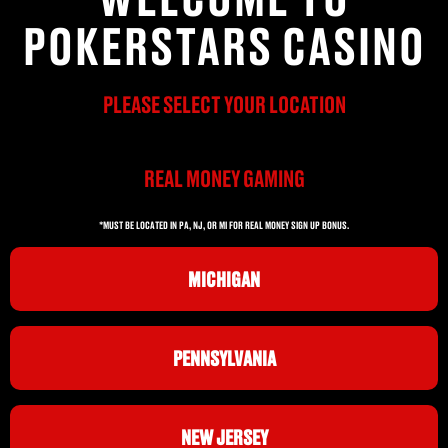
POKERSTARS CASINO
PLEASE SELECT YOUR LOCATION
REAL MONEY GAMING
*MUST BE LOCATED IN PA, NJ, OR MI FOR REAL MONEY SIGN UP BONUS.
MICHIGAN
PENNSYLVANIA
NEW JERSEY