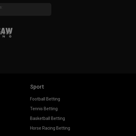
es
:
Sport
Football Betting
Tennis Betting
Basketball Betting
Horse Racing Betting