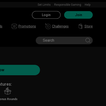
Set Limits
Responsible Gaming
Help
Login
Join
ds
Promotions
Challenges
Store
Now
atures
:
onus Rounds