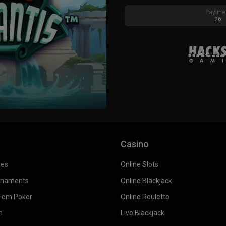
Paylin
26
Casino
mes
Online Slots
rnaments
Online Blackjack
d'em Poker
Online Roulette
h
Live Blackjack