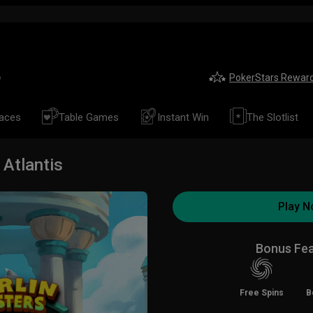
PokerStars Rewar
aces
Table Games
Instant Win
The Slotlist
 Atlantis
Play 
Bonus Fe
Free Spins
B