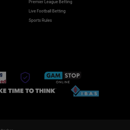
Premier League Betting
Live Football Betting
Sports Rules
n
gamingLabs
Safer
gamestop
Gambling
taketimetothink
IBAS