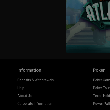
Information
Poker
Deposits & Withdrawals
Poker Ga
Help
Poker Tou
About Us
Texas Hol
Corporate Information
Power Pat