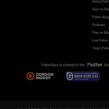
Home Gam
How to Pl
Poker Blog
Podcast
Play on Mo
Live Poker
Team Poke
gamblingtherapy
gamc