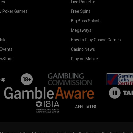
es
Live Roulette
ay Poker Games
Free Spins
Big Bass Splash
Megaways
bile
How to Play Casino Games
 Events
Casino News
rStars
Play on Mobile
flutterLogo
plus18
gamblingCommissio
are
begambleawareorg
ESSA
affiliates