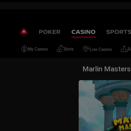
My Casino
Slots
R
Live Casino
Marlin Masters