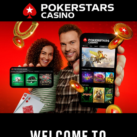
WELCOME TO