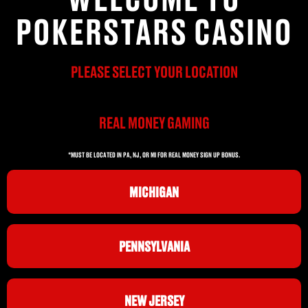
POKERSTARS CASINO
PLEASE SELECT YOUR LOCATION
REAL MONEY GAMING
*MUST BE LOCATED IN PA, NJ, OR MI FOR REAL MONEY SIGN UP BONUS.
MICHIGAN
PENNSYLVANIA
NEW JERSEY