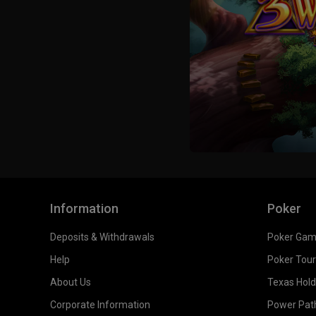
Information
Poker
Deposits & Withdrawals
Poker Ga
Help
Poker Tou
About Us
Texas Hol
Corporate Information
Power Pat