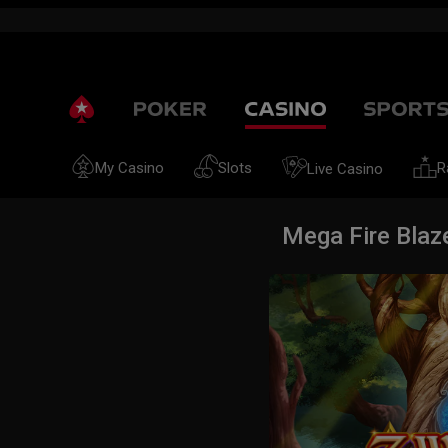
My Casino
Slots
R
Live Casino
Mega Fire Blaz