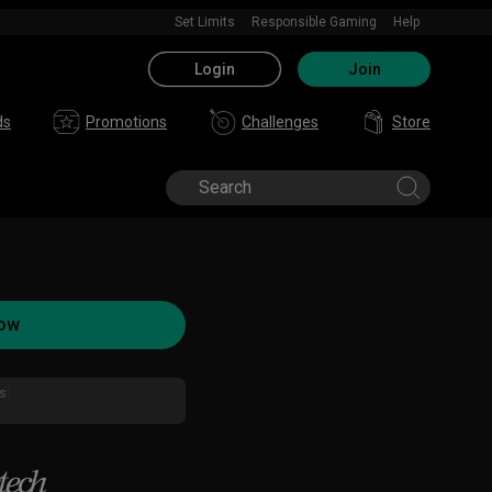
Set Limits
Responsible Gaming
Help
Login
Join
ds
Promotions
Challenges
Store
Now
es
: