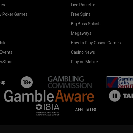
es
Live Roulette
ay Poker Games
Free Spins
Big Bass Splash
Megaways
bile
How to Play Casino Games
 Events
Casino News
rStars
Play on Mobile
flutterLogo
plus18
gamblingCommissio
are
begambleawareorg
ESSA
affiliates