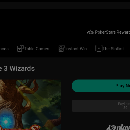
PokerStars Rewar
aces
Table Games
Instant Win
The Slotlist
e 3 Wizards
Play 
Paylin
30