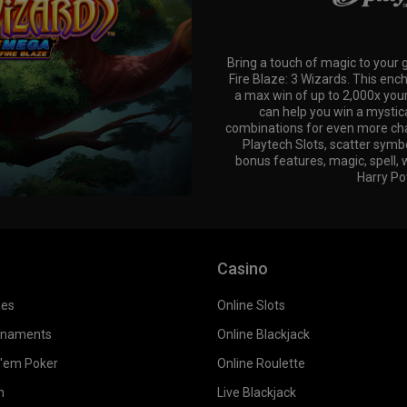
Bring a touch of magic to your
Fire Blaze: 3 Wizards. This en
a max win of up to 2,000x your
can help you win a mystica
combinations for even more cha
Playtech Slots, scatter symbo
bonus features, magic, spell, 
Harry Pot
Casino
mes
Online Slots
rnaments
Online Blackjack
d'em Poker
Online Roulette
h
Live Blackjack