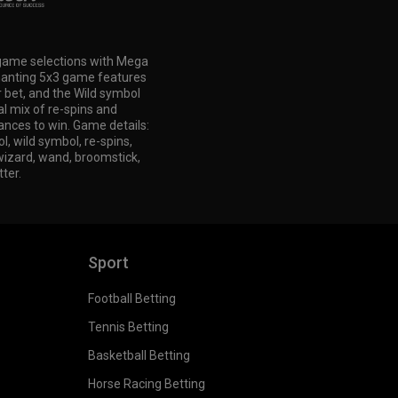
 game selections with Mega
chanting 5x3 game features
 bet, and the Wild symbol
l mix of re-spins and
nces to win. Game details:
l, wild symbol, re-spins,
wizard, wand, broomstick,
ter.
Sport
Football Betting
Tennis Betting
Basketball Betting
Horse Racing Betting