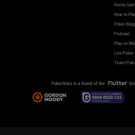
Home Gam
How to Pl
Poker Blog
Podcast
Play on Mo
Live Poker
Team Poke
gamblingtherapy
gamc