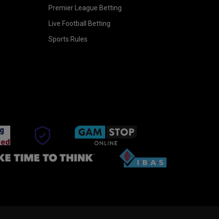
Premier League Betting
Live Football Betting
Sports Rules
n
gamingLabs
Safer
gamestop
Gambling
taketimetothink
IBAS