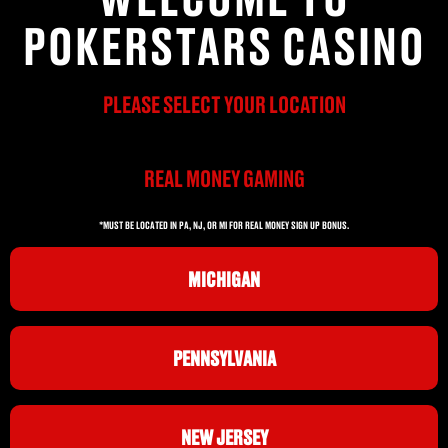
POKERSTARS CASINO
PLEASE SELECT YOUR LOCATION
REAL MONEY GAMING
*MUST BE LOCATED IN PA, NJ, OR MI FOR REAL MONEY SIGN UP BONUS.
MICHIGAN
PENNSYLVANIA
NEW JERSEY