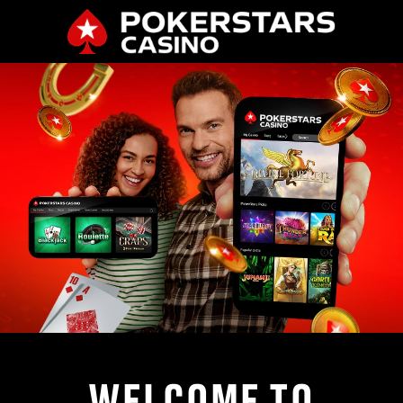
WELCOME TO