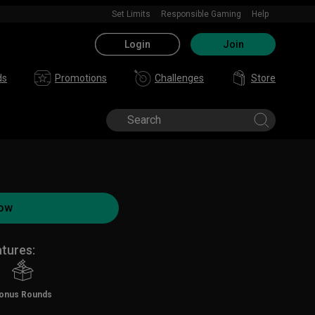
Set Limits
Responsible Gaming
Help
Login
Join
ds
Promotions
Challenges
Store
Now
atures
:
onus Rounds