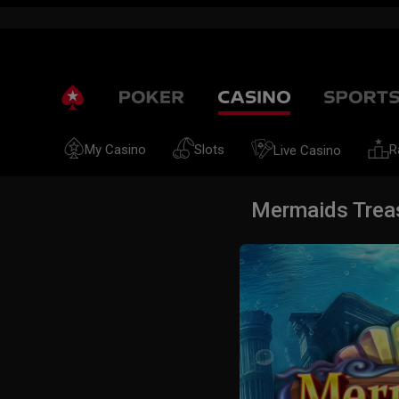
My Casino
Slots
R
Live Casino
Mermaids Trea