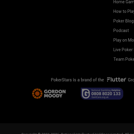
Home Gam
How to Pl
Poker Blog
Podcast
Play on Mo
Live Poker
Team Poke
gamblingtherapy
gamc