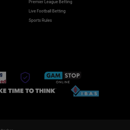
Premier League Betting
Live Football Betting
Sports Rules
n
gamingLabs
Safer
gamestop
Gambling
taketimetothink
IBAS