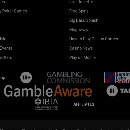
es
Live Roulette
ay Poker Games
Free Spins
Big Bass Splash
Megaways
bile
How to Play Casino Games
 Events
Casino News
rStars
Play on Mobile
flutterLogo
plus18
gamblingCommissio
are
begambleawareorg
ESSA
affiliates