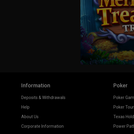
Information
Poker
Deposits & Withdrawals
Poker Ga
Help
Poker Tou
About Us
Texas Hol
Corporate Information
Power Pat