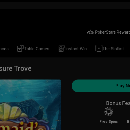
PokerStars Rewar
aces
Table Games
Instant Win
The Slotlist
sure Trove
Play 
Bonus Fe
Free Spins
B