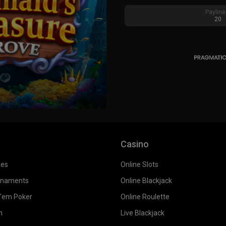
Paylin
20
Casino
mes
Online Slots
rnaments
Online Blackjack
d'em Poker
Online Roulette
h
Live Blackjack