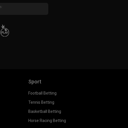
es
:
Sport
Football Betting
Tennis Betting
Basketball Betting
Horse Racing Betting