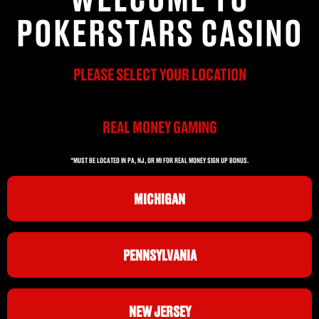
POKERSTARS CASINO
PLEASE SELECT YOUR LOCATION
REAL MONEY GAMING
*MUST BE LOCATED IN PA, NJ, OR MI FOR REAL MONEY SIGN UP BONUS.
MICHIGAN
PENNSYLVANIA
NEW JERSEY