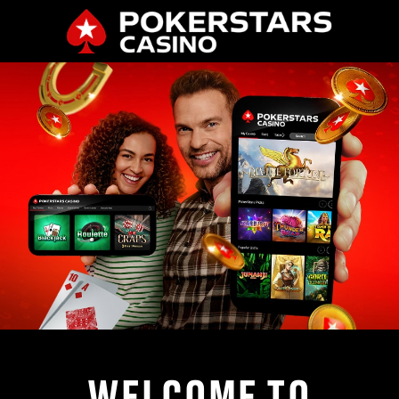
WELCOME TO