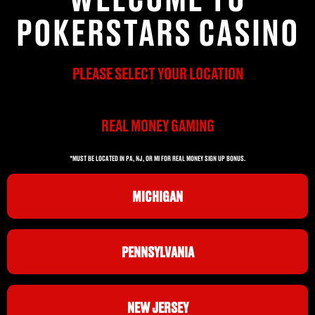
POKERSTARS CASINO
PLEASE SELECT YOUR LOCATION
REAL MONEY GAMING
*MUST BE LOCATED IN PA, NJ, OR MI FOR REAL MONEY SIGN UP BONUS.
MICHIGAN
PENNSYLVANIA
NEW JERSEY