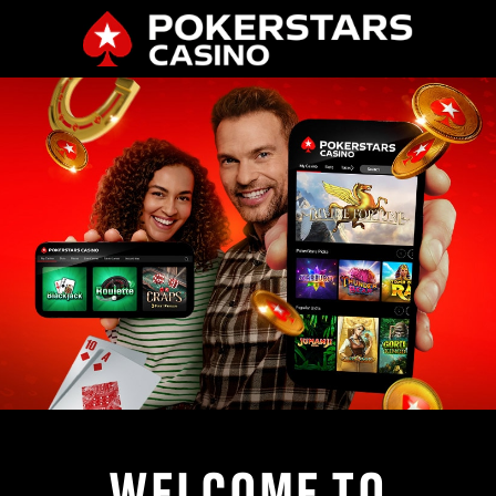
WELCOME TO