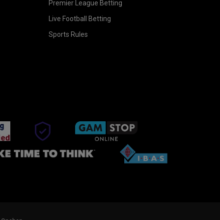
Premier League Betting
Live Football Betting
Sports Rules
n
gamingLabs
Safer
gamestop
Gambling
taketimetothink
IBAS