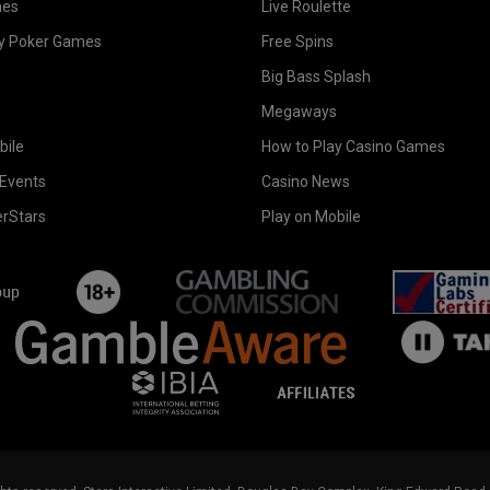
es
Live Roulette
ay Poker Games
Free Spins
Big Bass Splash
Megaways
bile
How to Play Casino Games
 Events
Casino News
rStars
Play on Mobile
flutterLogo
plus18
gamblingCommissio
are
begambleawareorg
ESSA
affiliates