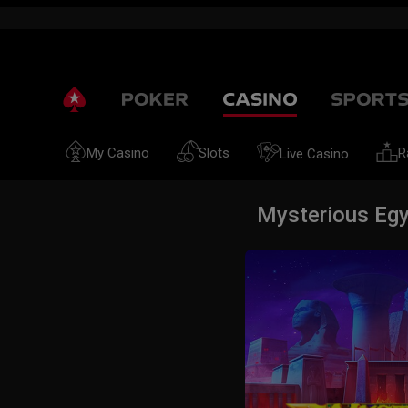
My Casino
Slots
R
Live Casino
Mysterious Eg