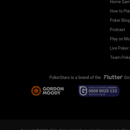
Home Gam
How to Pl
Poker Blog
Podcast
Play on Mo
Live Poker
Team Poke
gamblingtherapy
gamc