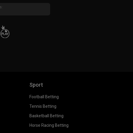
es
:
Sport
Football Betting
Tennis Betting
Basketball Betting
Horse Racing Betting