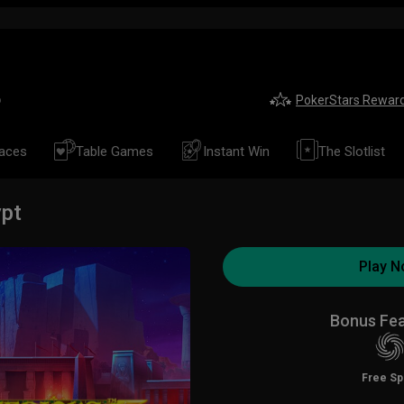
PokerStars Rewar
aces
Table Games
Instant Win
The Slotlist
ypt
Play 
Bonus Fe
Free Sp