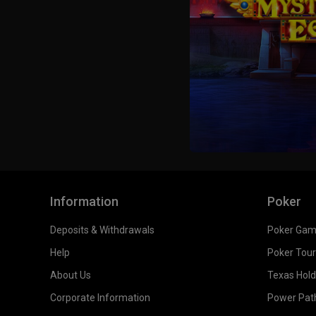
Information
Poker
Deposits & Withdrawals
Poker Ga
Help
Poker Tou
About Us
Texas Hol
Corporate Information
Power Pat