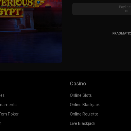
Paylin
10
Casino
mes
Online Slots
rnaments
Online Blackjack
d'em Poker
Online Roulette
h
Live Blackjack