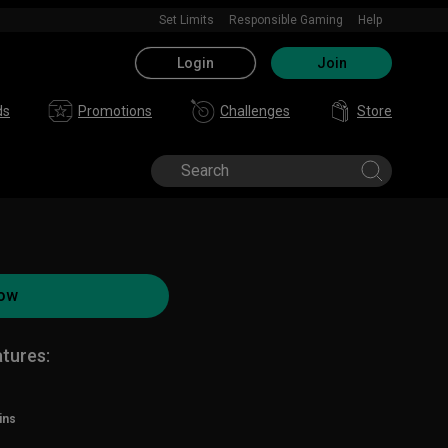
Set Limits
Responsible Gaming
Help
Login
Join
ds
Promotions
Challenges
Store
Now
atures
:
ins