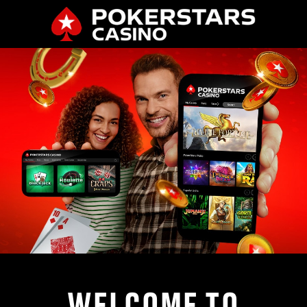
WELCOME TO