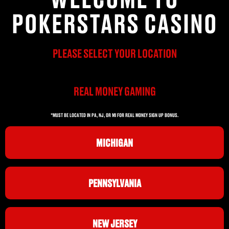
POKERSTARS CASINO
PLEASE SELECT YOUR LOCATION
REAL MONEY GAMING
*MUST BE LOCATED IN PA, NJ, OR MI FOR REAL MONEY SIGN UP BONUS.
MICHIGAN
PENNSYLVANIA
NEW JERSEY