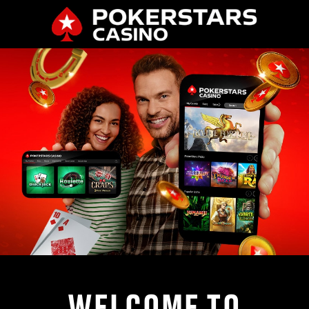
WELCOME TO