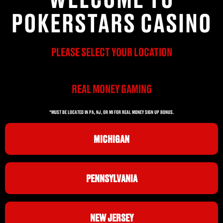
POKERSTARS CASINO
PLEASE SELECT YOUR LOCATION
REAL MONEY GAMING
*MUST BE LOCATED IN PA, NJ, OR MI FOR REAL MONEY SIGN UP BONUS.
MICHIGAN
PENNSYLVANIA
NEW JERSEY