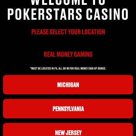
POKERSTARS CASINO
PLEASE SELECT YOUR LOCATION
REAL MONEY GAMING
*MUST BE LOCATED IN PA, NJ, OR MI FOR REAL MONEY SIGN UP BONUS.
MICHIGAN
PENNSYLVANIA
NEW JERSEY