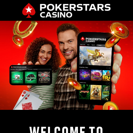
WELCOME TO