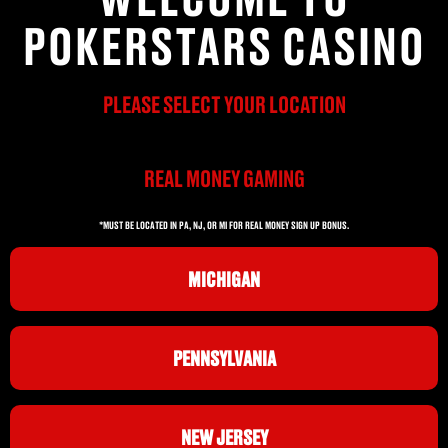
POKERSTARS CASINO
PLEASE SELECT YOUR LOCATION
REAL MONEY GAMING
*MUST BE LOCATED IN PA, NJ, OR MI FOR REAL MONEY SIGN UP BONUS.
MICHIGAN
PENNSYLVANIA
NEW JERSEY