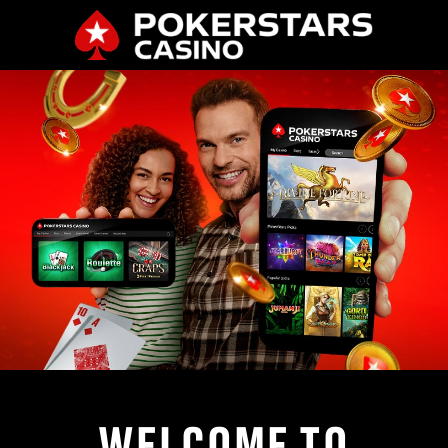
WELCOME TO