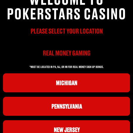
POKERSTARS CASINO
PLEASE SELECT YOUR LOCATION
REAL MONEY GAMING
*MUST BE LOCATED IN PA, NJ, OR MI FOR REAL MONEY SIGN UP BONUS.
MICHIGAN
PENNSYLVANIA
NEW JERSEY