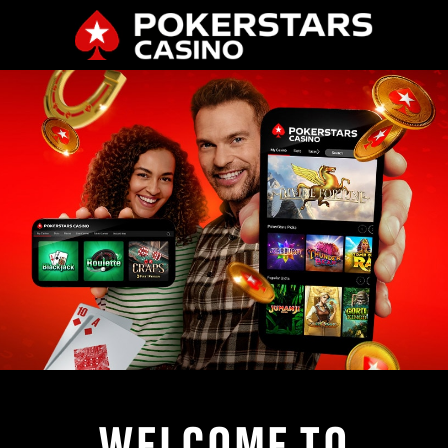
WELCOME TO