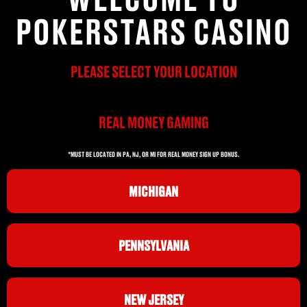
POKERSTARS CASINO
PLEASE SELECT YOUR LOCATION
REAL MONEY GAMING
*MUST BE LOCATED IN PA, NJ, OR MI FOR REAL MONEY SIGN UP BONUS.
MICHIGAN
PENNSYLVANIA
NEW JERSEY