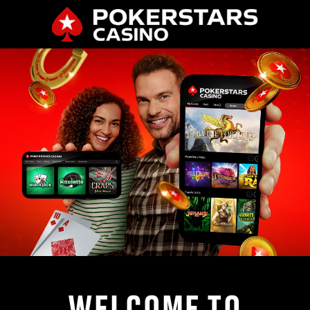
WELCOME TO