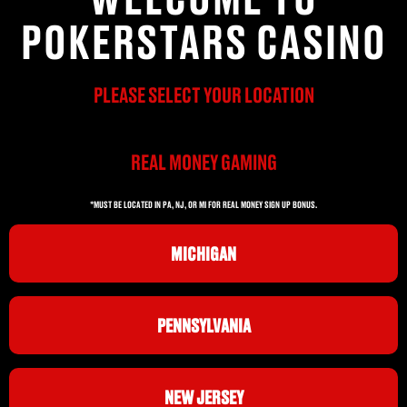
POKERSTARS CASINO
PLEASE SELECT YOUR LOCATION
REAL MONEY GAMING
*MUST BE LOCATED IN PA, NJ, OR MI FOR REAL MONEY SIGN UP BONUS.
MICHIGAN
PENNSYLVANIA
NEW JERSEY