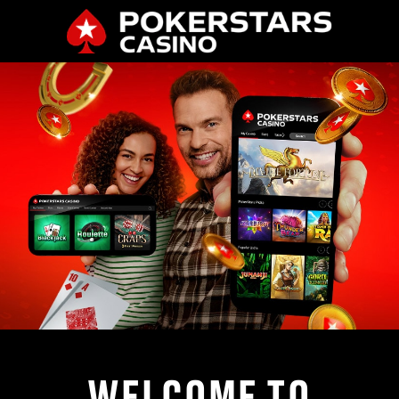
WELCOME TO