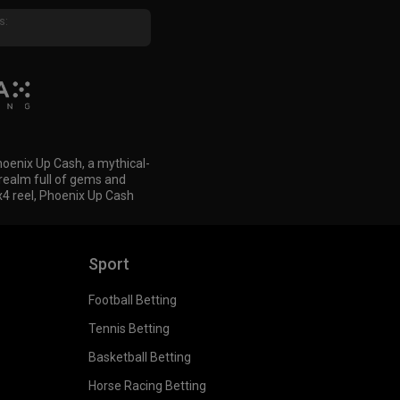
es
:
hoenix Up Cash, a mythical-
realm full of gems and
x4 reel, Phoenix Up Cash
ld Symbols, with Wilds
ting winning combinations.
hat the Phoenix does best,
ary rewards. Game details:
Sport
 multiplier, wild symbols,
 legend, phoenix.
Football Betting
Tennis Betting
Basketball Betting
Horse Racing Betting