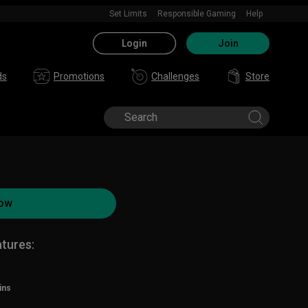
Set Limits
Responsible Gaming
Help
Login
Join
ds
Promotions
Challenges
Store
Now
atures
:
ins