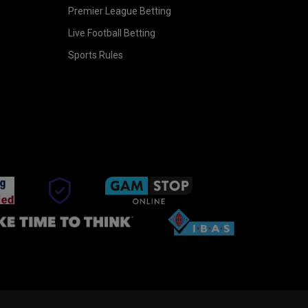
Premier League Betting
Live Football Betting
Sports Rules
n
gamingLabs
Safer
gamestop
Gambling
taketimetothink
IBAS