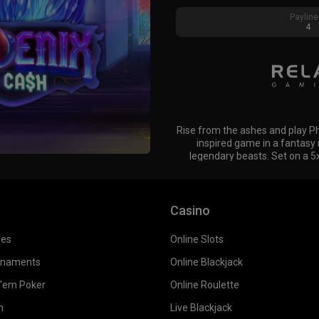
Paylin
4
Rise from the ashes and play P
inspired game in a fantasy 
legendary beasts. Set on a 5
features Free games and Wi
enhancing your chance of boas
Then just sit back and watch w
rising up and giving you legend
Casino
Relax Gaming Slots, free games,
buy feature, mythical,
mes
Online Slots
rnaments
Online Blackjack
d'em Poker
Online Roulette
h
Live Blackjack