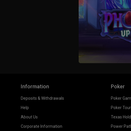
Information
Poker
Deposits & Withdrawals
Poker Ga
Help
Poker Tou
About Us
Texas Hol
Corporate Information
Power Pat