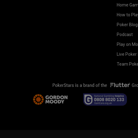
Home Gam
How to Pl
Poker Blog
Podcast
Play on Mo
Live Poker
Team Poke
gamblingtherapy
gamc