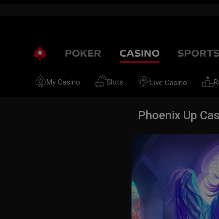
My Casino
Slots
R
Live Casino
Phoenix Up Ca