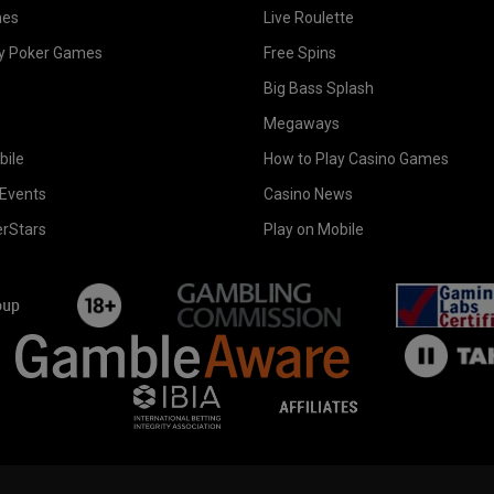
es
Live Roulette
ay Poker Games
Free Spins
Big Bass Splash
Megaways
bile
How to Play Casino Games
 Events
Casino News
rStars
Play on Mobile
flutterLogo
plus18
gamblingCommissio
are
begambleawareorg
ESSA
affiliates