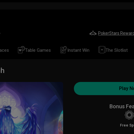
PokerStars Rewar
aces
Table Games
Instant Win
The Slotlist
sh
Play 
Bonus Fe
Free Sp