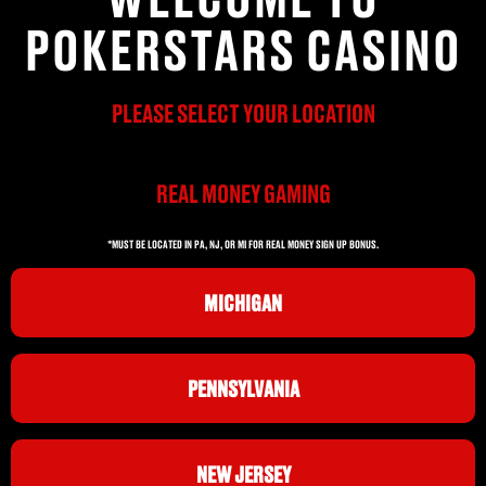
POKERSTARS CASINO
PLEASE SELECT YOUR LOCATION
REAL MONEY GAMING
*MUST BE LOCATED IN PA, NJ, OR MI FOR REAL MONEY SIGN UP BONUS.
MICHIGAN
PENNSYLVANIA
NEW JERSEY