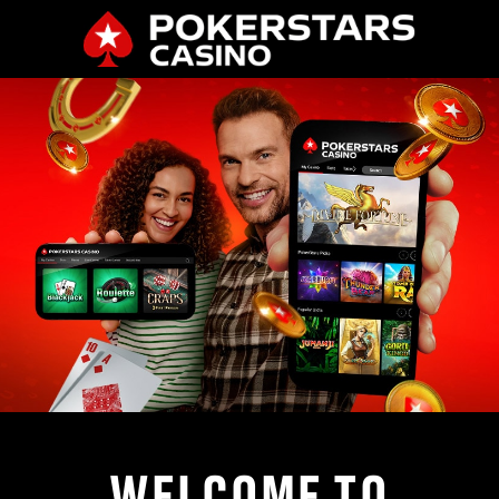
WELCOME TO