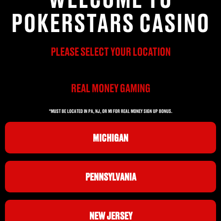
POKERSTARS CASINO
PLEASE SELECT YOUR LOCATION
REAL MONEY GAMING
*MUST BE LOCATED IN PA, NJ, OR MI FOR REAL MONEY SIGN UP BONUS.
MICHIGAN
PENNSYLVANIA
NEW JERSEY