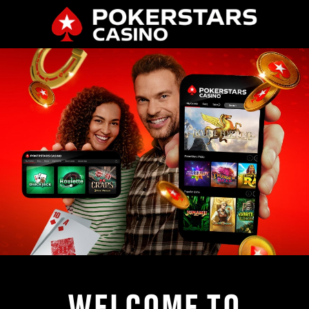
WELCOME TO