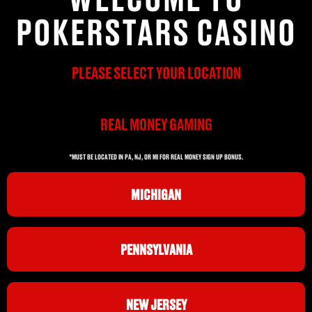
POKERSTARS CASINO
PLEASE SELECT YOUR LOCATION
REAL MONEY GAMING
*MUST BE LOCATED IN PA, NJ, OR MI FOR REAL MONEY SIGN UP BONUS.
MICHIGAN
PENNSYLVANIA
NEW JERSEY