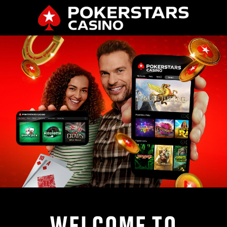
WELCOME TO