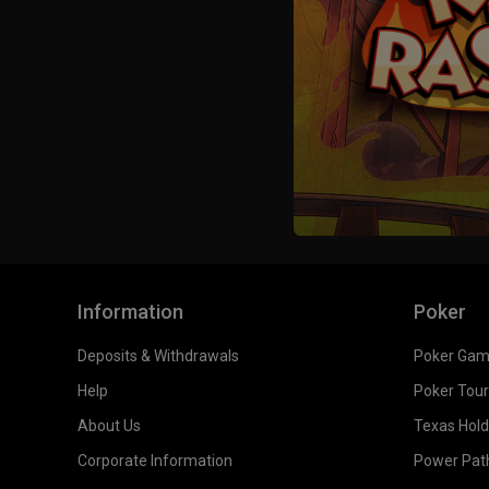
Information
Poker
Deposits & Withdrawals
Poker Ga
Help
Poker Tou
About Us
Texas Hol
Corporate Information
Power Pat