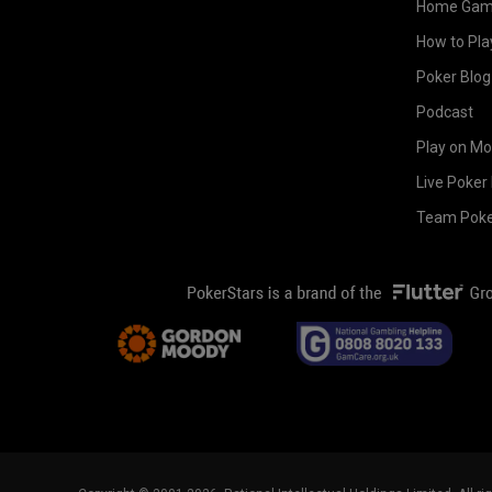
Home Gam
How to Pl
Poker Blog
Podcast
Play on Mo
Live Poker
Team Poke
gamblingtherapy
gamc