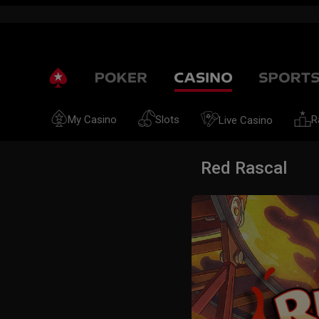
My Casino
Slots
R
Live Casino
Red Rascal