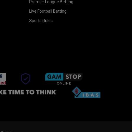
Premier League Betting
Live Football Betting
Sports Rules
n
gamingLabs
Safer
gamestop
Gambling
taketimetothink
IBAS