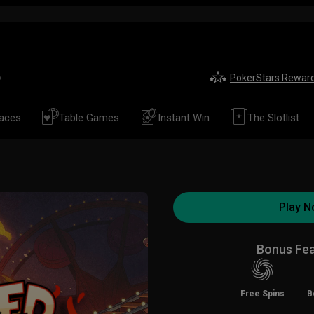
PokerStars Rewar
aces
Table Games
Instant Win
The Slotlist
Play 
Bonus Fe
Free Spins
B