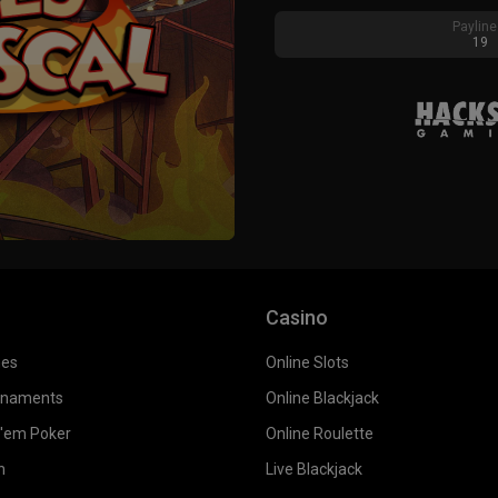
Paylin
19
Casino
mes
Online Slots
rnaments
Online Blackjack
d'em Poker
Online Roulette
h
Live Blackjack