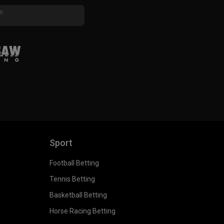
es
:
Sport
Football Betting
Tennis Betting
Basketball Betting
Horse Racing Betting