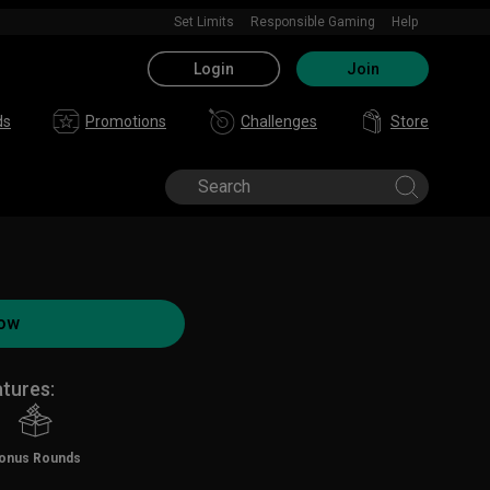
Set Limits
Responsible Gaming
Help
Login
Join
ds
Promotions
Challenges
Store
Now
atures
:
onus Rounds