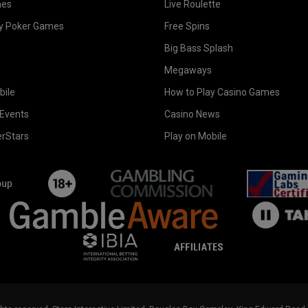
es
Live Roulette
ay Poker Games
Free Spins
Big Bass Splash
Megaways
bile
How to Play Casino Games
 Events
Casino News
rStars
Play on Mobile
flutterLogo
plus18
gamblingCommissio
are
begambleawareorg
ESSA
affiliates