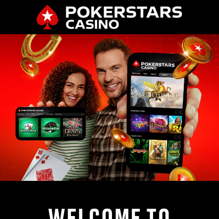
WELCOME TO