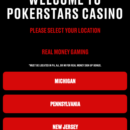
POKERSTARS CASINO
PLEASE SELECT YOUR LOCATION
REAL MONEY GAMING
*MUST BE LOCATED IN PA, NJ, OR MI FOR REAL MONEY SIGN UP BONUS.
MICHIGAN
PENNSYLVANIA
NEW JERSEY