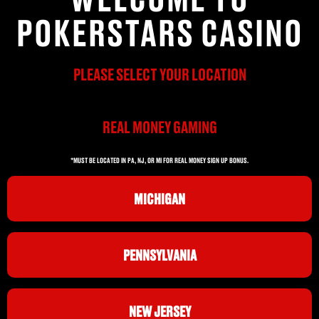
POKERSTARS CASINO
PLEASE SELECT YOUR LOCATION
REAL MONEY GAMING
*MUST BE LOCATED IN PA, NJ, OR MI FOR REAL MONEY SIGN UP BONUS.
MICHIGAN
PENNSYLVANIA
NEW JERSEY