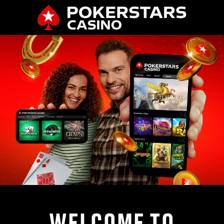
WELCOME TO