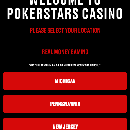
POKERSTARS CASINO
PLEASE SELECT YOUR LOCATION
REAL MONEY GAMING
*MUST BE LOCATED IN PA, NJ, OR MI FOR REAL MONEY SIGN UP BONUS.
MICHIGAN
PENNSYLVANIA
NEW JERSEY