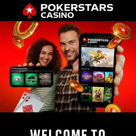
WELCOME TO