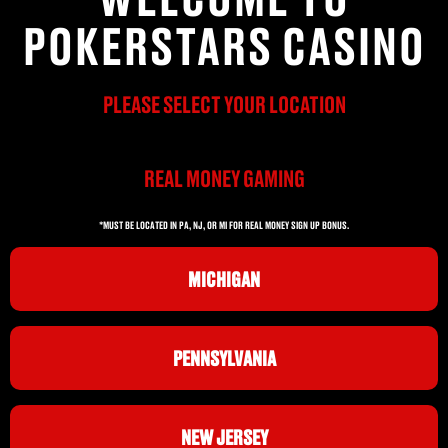
POKERSTARS CASINO
PLEASE SELECT YOUR LOCATION
REAL MONEY GAMING
*MUST BE LOCATED IN PA, NJ, OR MI FOR REAL MONEY SIGN UP BONUS.
MICHIGAN
PENNSYLVANIA
NEW JERSEY