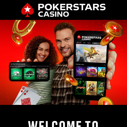
WELCOME TO