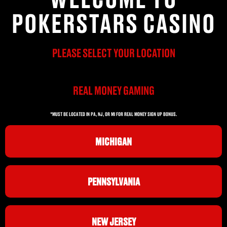
POKERSTARS CASINO
PLEASE SELECT YOUR LOCATION
REAL MONEY GAMING
*MUST BE LOCATED IN PA, NJ, OR MI FOR REAL MONEY SIGN UP BONUS.
MICHIGAN
PENNSYLVANIA
NEW JERSEY