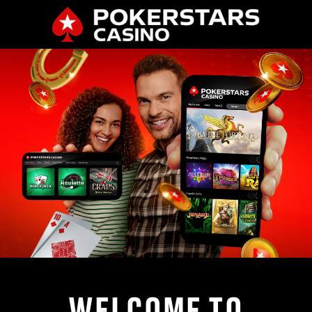
WELCOME TO