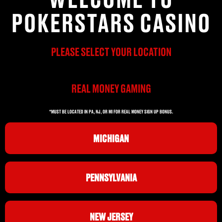
POKERSTARS CASINO
PLEASE SELECT YOUR LOCATION
REAL MONEY GAMING
*MUST BE LOCATED IN PA, NJ, OR MI FOR REAL MONEY SIGN UP BONUS.
MICHIGAN
PENNSYLVANIA
NEW JERSEY