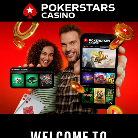
WELCOME TO