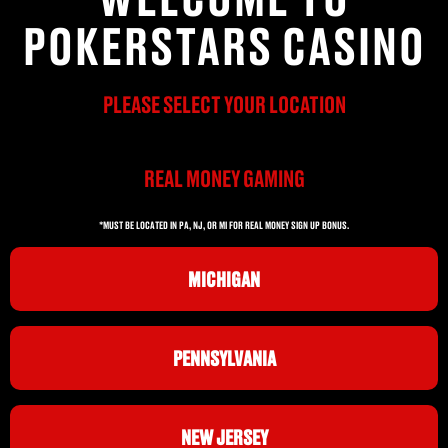
POKERSTARS CASINO
PLEASE SELECT YOUR LOCATION
REAL MONEY GAMING
*MUST BE LOCATED IN PA, NJ, OR MI FOR REAL MONEY SIGN UP BONUS.
MICHIGAN
PENNSYLVANIA
NEW JERSEY