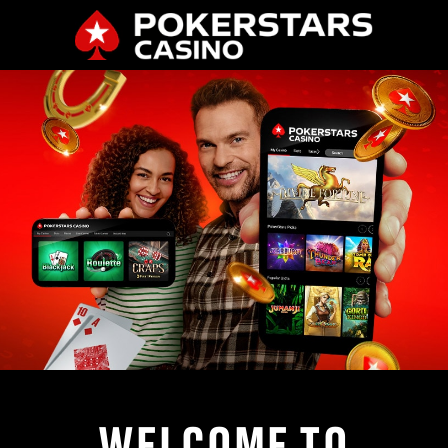
WELCOME TO