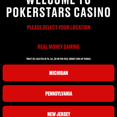
POKERSTARS CASINO
PLEASE SELECT YOUR LOCATION
REAL MONEY GAMING
*MUST BE LOCATED IN PA, NJ, OR MI FOR REAL MONEY SIGN UP BONUS.
MICHIGAN
PENNSYLVANIA
NEW JERSEY