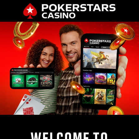
WELCOME TO