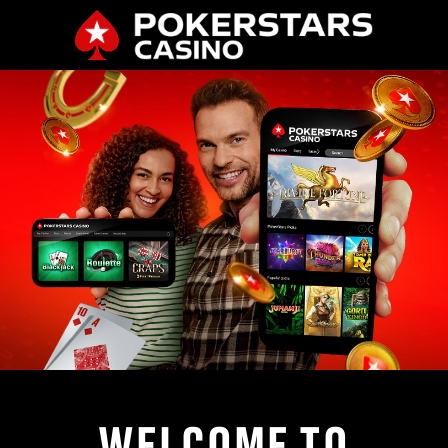
WELCOME TO