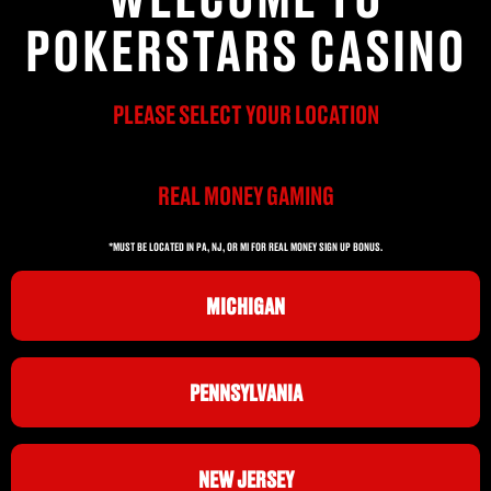
POKERSTARS CASINO
PLEASE SELECT YOUR LOCATION
REAL MONEY GAMING
*MUST BE LOCATED IN PA, NJ, OR MI FOR REAL MONEY SIGN UP BONUS.
MICHIGAN
PENNSYLVANIA
NEW JERSEY