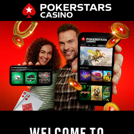
WELCOME TO