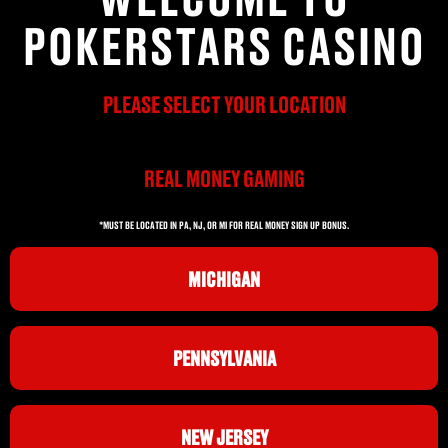
POKERSTARS CASINO
PLEASE SELECT YOUR LOCATION
REAL MONEY GAMING
*MUST BE LOCATED IN PA, NJ, OR MI FOR REAL MONEY SIGN UP BONUS.
MICHIGAN
PENNSYLVANIA
NEW JERSEY