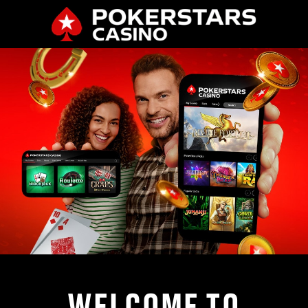
WELCOME TO