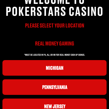
POKERSTARS CASINO
PLEASE SELECT YOUR LOCATION
REAL MONEY GAMING
*MUST BE LOCATED IN PA, NJ, OR MI FOR REAL MONEY SIGN UP BONUS.
MICHIGAN
PENNSYLVANIA
NEW JERSEY