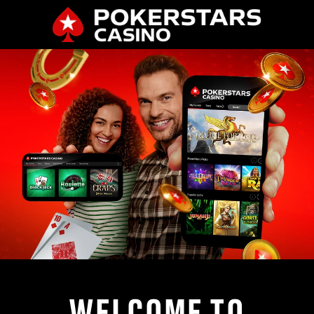
WELCOME TO