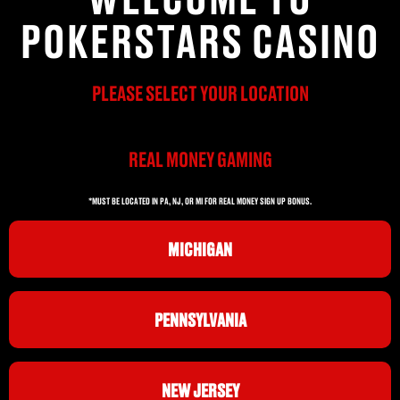
POKERSTARS CASINO
PLEASE SELECT YOUR LOCATION
REAL MONEY GAMING
*MUST BE LOCATED IN PA, NJ, OR MI FOR REAL MONEY SIGN UP BONUS.
MICHIGAN
PENNSYLVANIA
NEW JERSEY