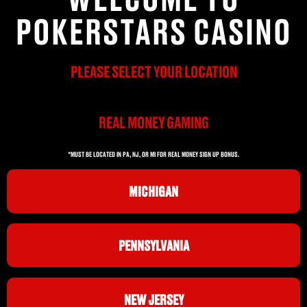
POKERSTARS CASINO
PLEASE SELECT YOUR LOCATION
REAL MONEY GAMING
*MUST BE LOCATED IN PA, NJ, OR MI FOR REAL MONEY SIGN UP BONUS.
MICHIGAN
PENNSYLVANIA
NEW JERSEY