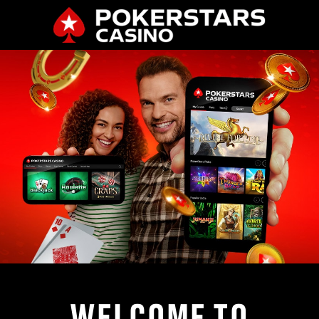
WELCOME TO