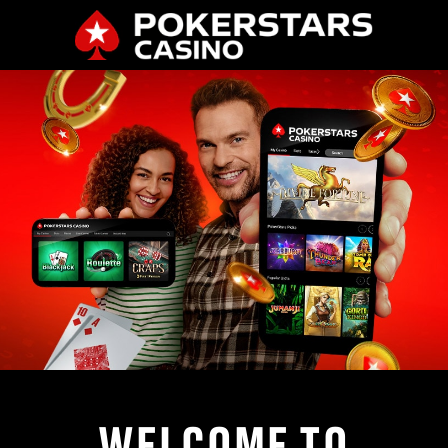
WELCOME TO