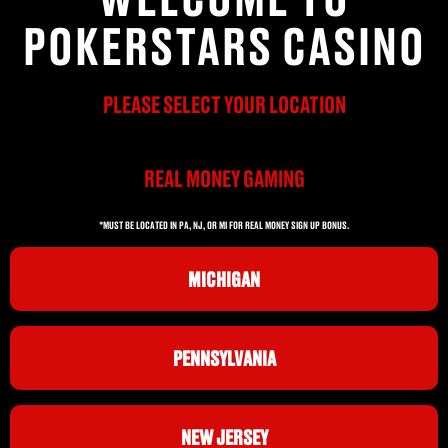
POKERSTARS CASINO
PLEASE SELECT YOUR LOCATION
REAL MONEY GAMING
*MUST BE LOCATED IN PA, NJ, OR MI FOR REAL MONEY SIGN UP BONUS.
MICHIGAN
PENNSYLVANIA
NEW JERSEY