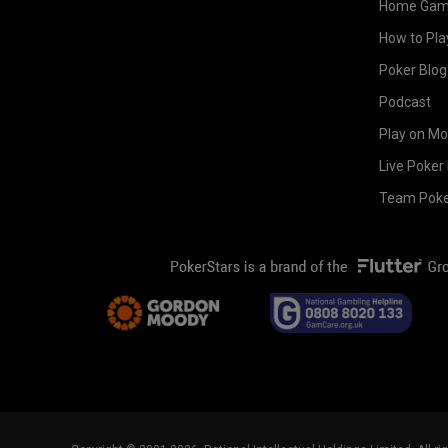
Home Gam
How to Pl
Poker Blog
Podcast
Play on Mo
Live Poker
Team Poke
gamblingtherapy
gamc