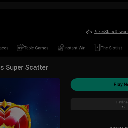
PokerStars Rewar
aces
Table Games
Instant Win
The Slotlist
es Super Scatter
Play 
Paylin
20