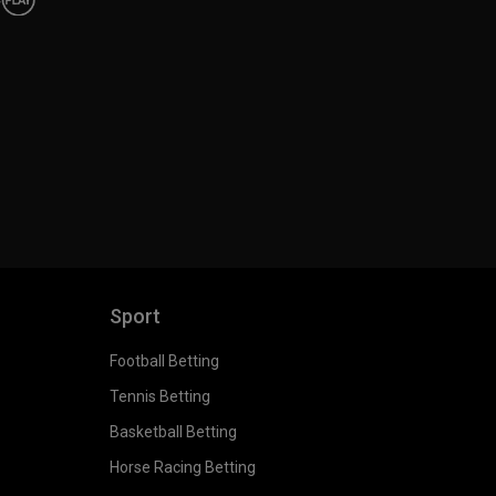
Sport
Football Betting
Tennis Betting
Basketball Betting
Horse Racing Betting