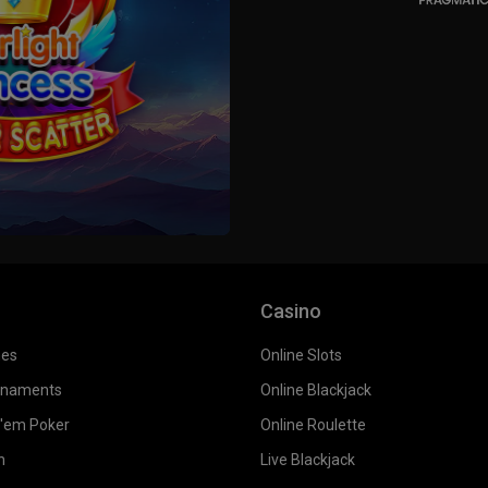
Casino
mes
Online Slots
rnaments
Online Blackjack
d'em Poker
Online Roulette
h
Live Blackjack