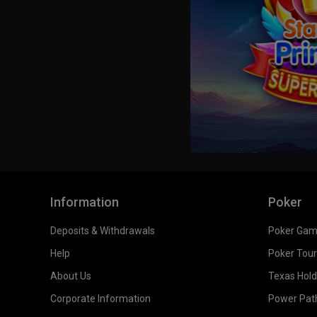
Information
Poker
Deposits & Withdrawals
Poker Ga
Help
Poker Tou
About Us
Texas Hol
Corporate Information
Power Pat