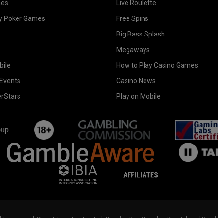
es
Live Roulette
ay Poker Games
Free Spins
Big Bass Splash
Megaways
bile
How to Play Casino Games
 Events
Casino News
rStars
Play on Mobile
flutterLogo
plus18
gamblingCommissio
are
begambleawareorg
ESSA
affiliates