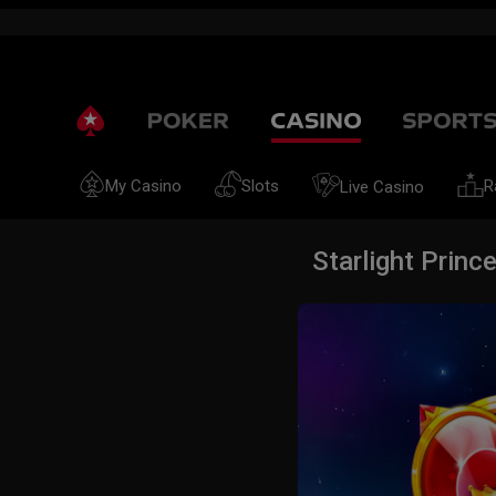
My Casino
Slots
R
Live Casino
Starlight Princ