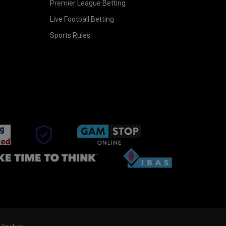
Premier League Betting
Live Football Betting
Sports Rules
n
gamingLabs
Safer
gamestop
Gambling
taketimetothink
IBAS