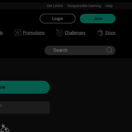
Set Limits
Responsible Gaming
Help
Login
Join
ds
Promotions
Challenges
Store
Now
es
: