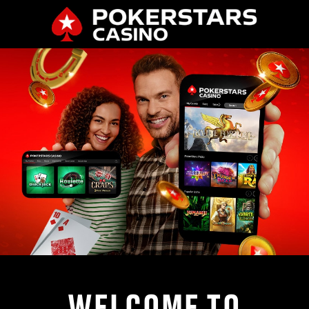
WELCOME TO