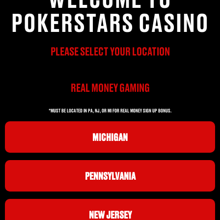
POKERSTARS CASINO
PLEASE SELECT YOUR LOCATION
REAL MONEY GAMING
*MUST BE LOCATED IN PA, NJ, OR MI FOR REAL MONEY SIGN UP BONUS.
MICHIGAN
PENNSYLVANIA
NEW JERSEY