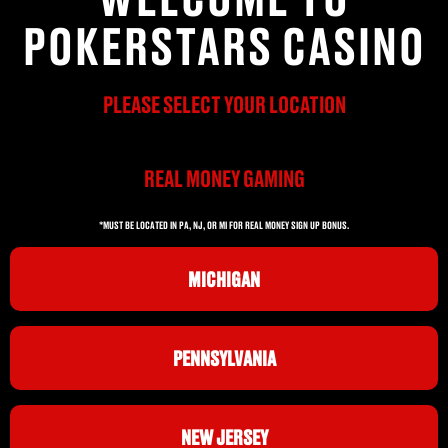
POKERSTARS CASINO
PLEASE SELECT YOUR LOCATION
REAL MONEY GAMING
*MUST BE LOCATED IN PA, NJ, OR MI FOR REAL MONEY SIGN UP BONUS.
MICHIGAN
PENNSYLVANIA
NEW JERSEY