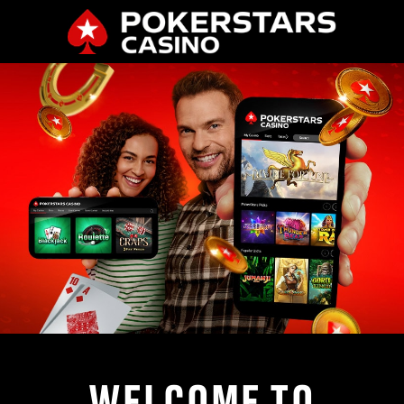
WELCOME TO