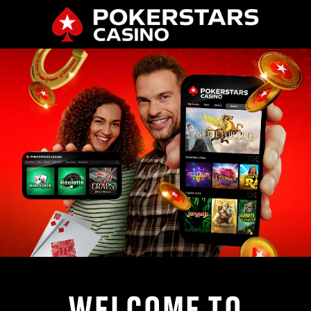
WELCOME TO