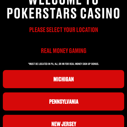
POKERSTARS CASINO
PLEASE SELECT YOUR LOCATION
REAL MONEY GAMING
*MUST BE LOCATED IN PA, NJ, OR MI FOR REAL MONEY SIGN UP BONUS.
MICHIGAN
PENNSYLVANIA
NEW JERSEY