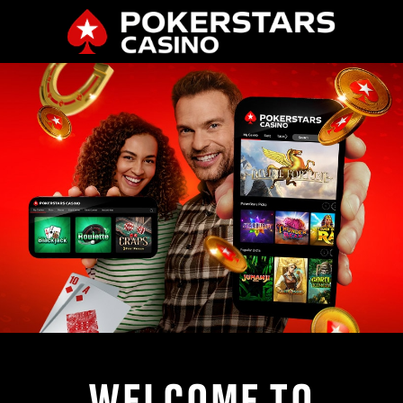
WELCOME TO