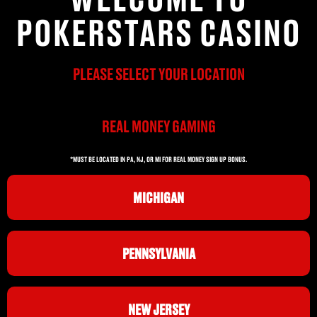
POKERSTARS CASINO
PLEASE SELECT YOUR LOCATION
REAL MONEY GAMING
*MUST BE LOCATED IN PA, NJ, OR MI FOR REAL MONEY SIGN UP BONUS.
MICHIGAN
PENNSYLVANIA
NEW JERSEY