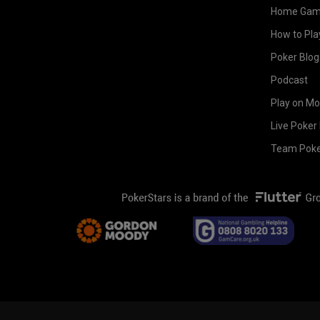
Home Gam
How to Pl
Poker Blog
Podcast
Play on Mo
Live Poker
Team Poke
gamblingtherapy
gamc