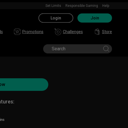
Set Limits
Responsible Gaming
Help
Login
Join
ds
Promotions
Challenges
Store
Now
atures
:
ins