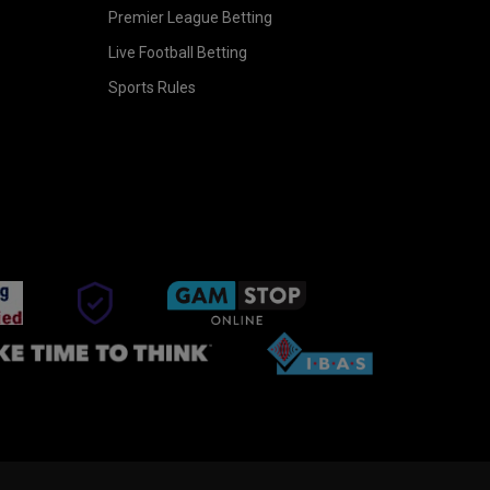
Premier League Betting
 Sugar Sands?
Live Football Betting
cs, eliminating traditional
st 5 matching symbols
Sports Rules
ally to form a cluster. The
ls to connect in patterns
lot layouts, providing
o link the candy-themed
ifacts.
r, the cascading reels
s disappear, and new ones
e high volatility creates
 extended periods without
n
gamingLabs
Safer
gamestop
h potential cluster chain
Gambling
ns.
taketimetothink
IBAS
amatically from statistical
producing little activity
iple cascade sequences.
 round in Sugar
s?
rves as the main bonus