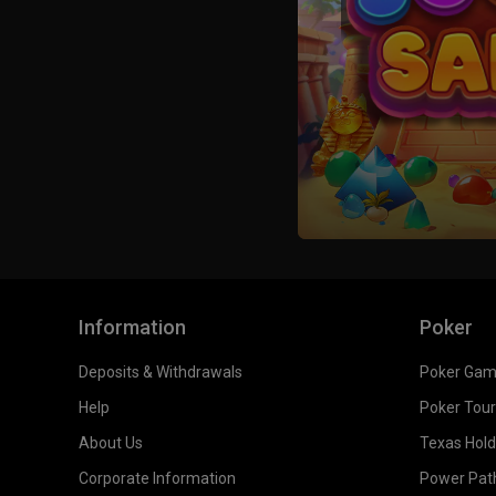
Information
Poker
Deposits & Withdrawals
Poker Ga
Help
Poker Tou
About Us
Texas Hol
Corporate Information
Power Pat