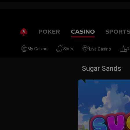
My Casino
Slots
R
Live Casino
Sugar Sands