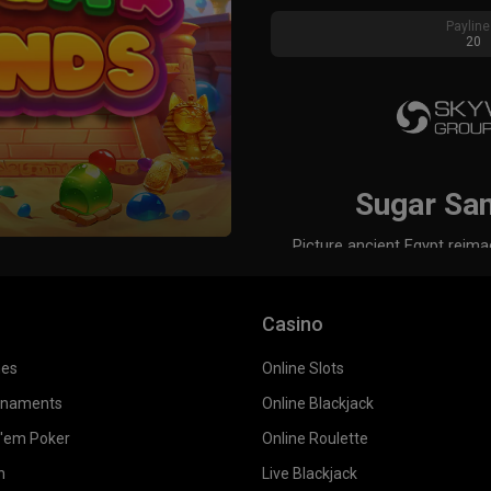
Paylin
20
Sugar San
Picture ancient Egypt reim
themed design approach, an
concept behind Sugar Sands
Egyptian theme and applied
Casino
makeover that combines arch
sweet aesthetics. The result 
that differentiates itself fro
mes
Online Slots
pyramid prese
rnaments
Online Blackjack
The zigzag grid layout serv
beyond visual appeal. The d
d'em Poker
Online Roulette
connection opportunities be
h
Live Blackjack
more chances for cluster for