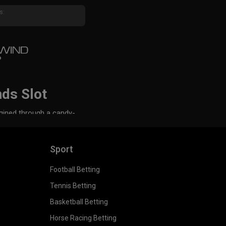
es
:
ds Slot
agined through a candy-
d you'll understand the
. Skywind has taken the
 a confectionery visual
Sport
aeological elements with
is a 7x7 cluster pays game
m traditional pharaoh and
Football Betting
ntations.
Tennis Betting
es a functional purpose
esign creates additional
Basketball Betting
tween symbols, providing
Horse Racing Betting
mations during gameplay.