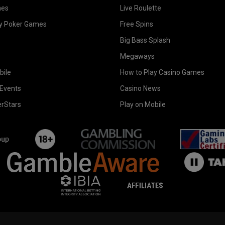
es
Live Roulette
How do you play
ay Poker Games
Free Spins
This uses cluster pays mechani
paylines. You need at lea
Big Bass Splash
touching horizontally or vertic
Megaways
zigzag 7x7 grid allows symbo
that differ from standard s
bile
How to Play Casino Games
additional opportunities t
Egyptian art
 Events
Casino News
When you achieve a cluste
rStars
Play on Mobile
activate. The winning symbol
drop down to fill the gaps. Th
irregular win patterns where
flutterLogo
plus18
gamblingCommissio
significant wins alternate wit
reactio
are
begambleawareorg
Individual results will vary dr
averages, with some sessions 
ESSA
affiliates
while others generate mult
What is the bonus
Sand
The Free Games feature se