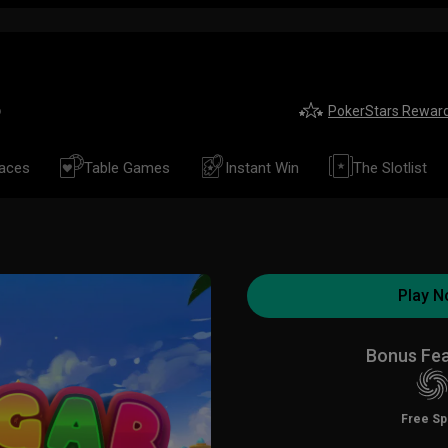
PokerStars Rewar
aces
Table Games
Instant Win
The Slotlist
Play 
Bonus Fe
Free Sp