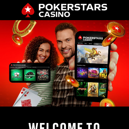
WELCOME TO