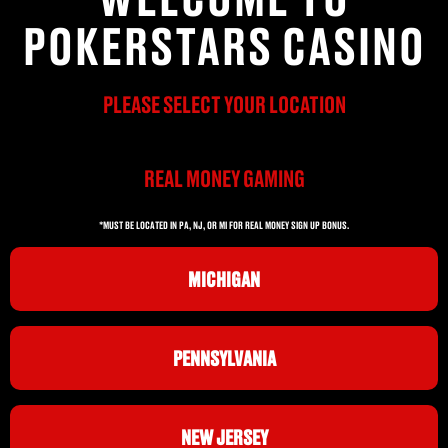
POKERSTARS CASINO
PLEASE SELECT YOUR LOCATION
REAL MONEY GAMING
*MUST BE LOCATED IN PA, NJ, OR MI FOR REAL MONEY SIGN UP BONUS.
MICHIGAN
PENNSYLVANIA
NEW JERSEY