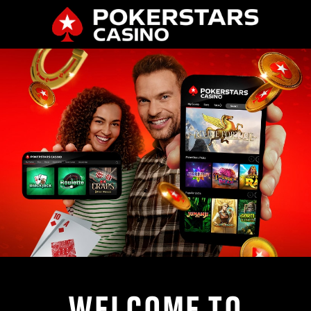
WELCOME TO