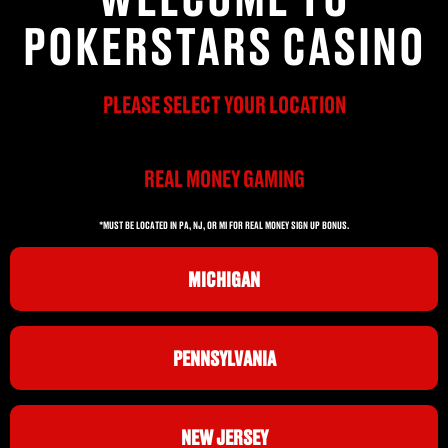
POKERSTARS CASINO
PLEASE SELECT YOUR LOCATION
REAL MONEY GAMING
*MUST BE LOCATED IN PA, NJ, OR MI FOR REAL MONEY SIGN UP BONUS.
MICHIGAN
PENNSYLVANIA
NEW JERSEY