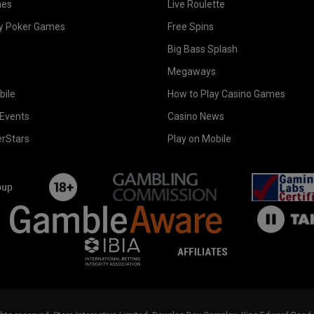
es
Live Roulette
ay Poker Games
Free Spins
Big Bass Splash
Megaways
bile
How to Play Casino Games
 Events
Casino News
rStars
Play on Mobile
flutterLogo
plus18
gamblingCommissio
are
begambleawareorg
ESSA
affiliates