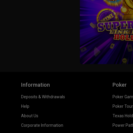
Information
Poker
Deposits & Withdrawals
Poker Ga
Help
Poker Tou
About Us
Texas Hol
Corporate Information
Power Pat