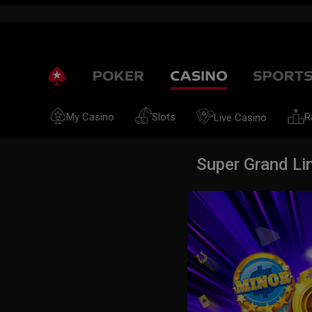
My Casino
Slots
R
Live Casino
Super Grand Li
£3,896.49