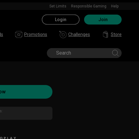
Set Limits
Responsible Gaming
Help
Login
Join
ds
Promotions
Challenges
Store
Now
es
: