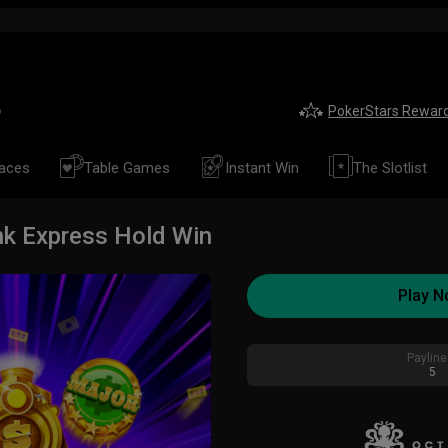
PokerStars Rewar
aces
Table Games
Instant Win
The Slotlist
nk Express Hold Win
Play 
Paylin
5