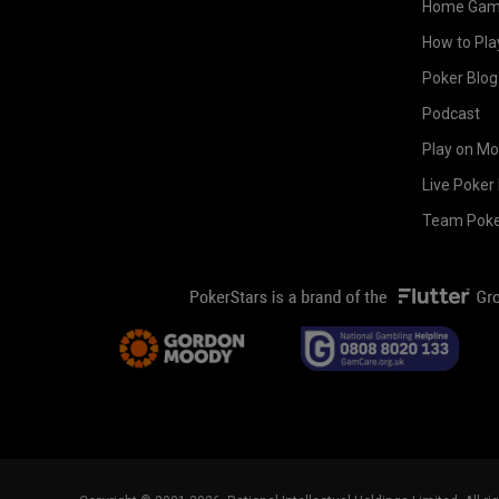
Home Gam
How to Pl
Poker Blog
Podcast
Play on Mo
Live Poker
Team Poke
gamblingtherapy
gamc