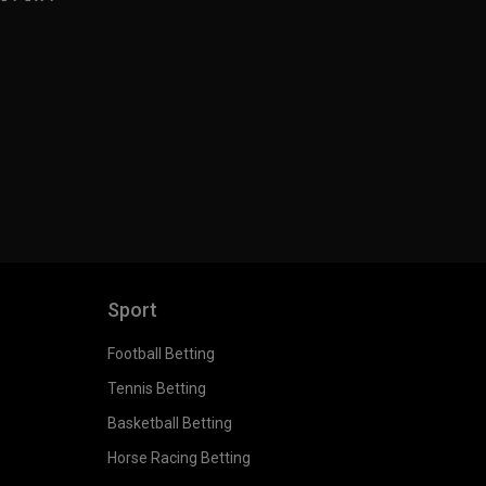
Sport
Football Betting
Tennis Betting
Basketball Betting
Horse Racing Betting