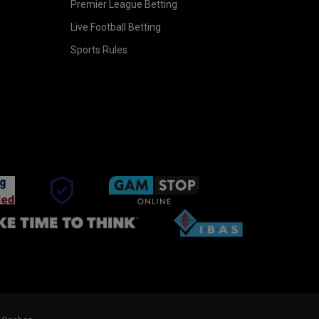
Premier League Betting
Live Football Betting
Sports Rules
n
gamingLabs
Safer
gamestop
Gambling
taketimetothink
IBAS