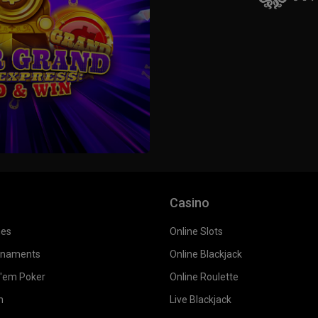
Casino
mes
Online Slots
rnaments
Online Blackjack
d'em Poker
Online Roulette
h
Live Blackjack