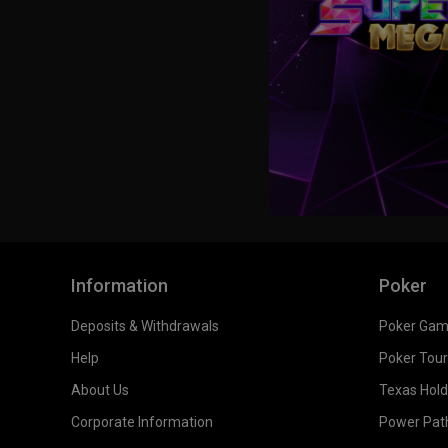
Information
Poker
Deposits & Withdrawals
Poker Ga
Help
Poker Tou
About Us
Texas Hol
Corporate Information
Power Pat