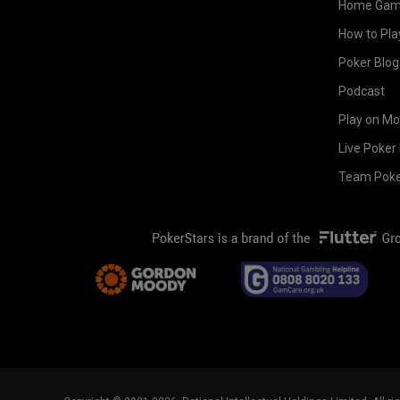
Home Gam
How to Pl
Poker Blog
Podcast
Play on Mo
Live Poker
Team Poke
gamblingtherapy
gamc