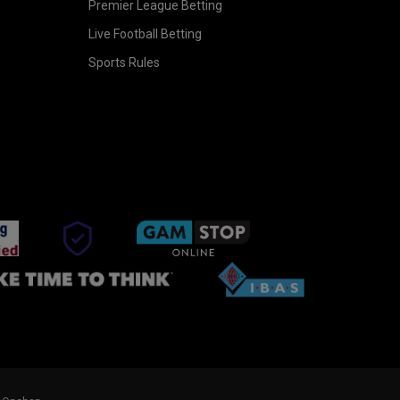
Premier League Betting
Live Football Betting
Sports Rules
n
gamingLabs
Safer
gamestop
Gambling
taketimetothink
IBAS