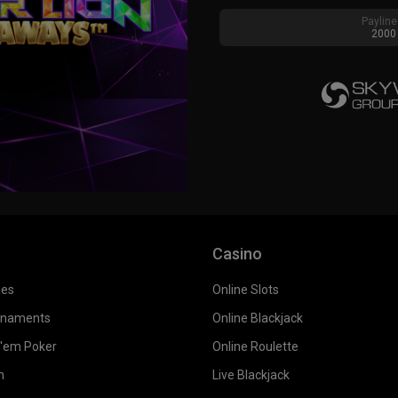
Paylin
2000
Casino
mes
Online Slots
rnaments
Online Blackjack
d'em Poker
Online Roulette
h
Live Blackjack