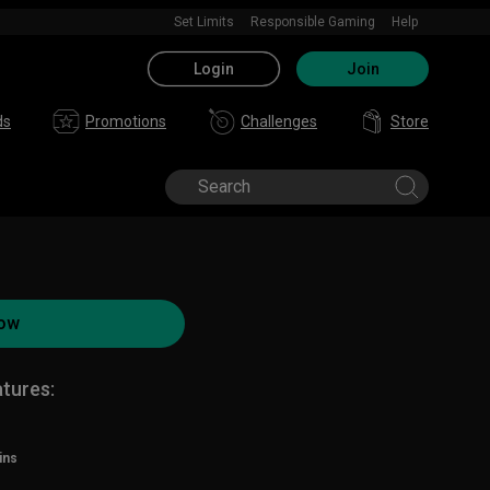
Set Limits
Responsible Gaming
Help
Login
Join
ds
Promotions
Challenges
Store
Now
atures
:
ins