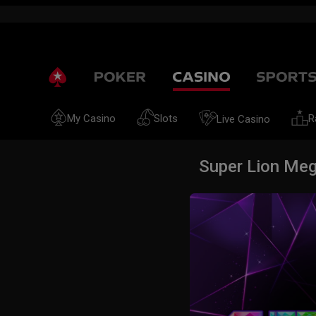
My Casino
Slots
R
Live Casino
Super Lion Me