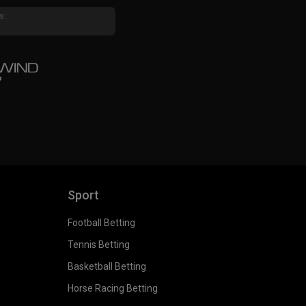
es
:
Sport
Football Betting
Tennis Betting
Basketball Betting
Horse Racing Betting