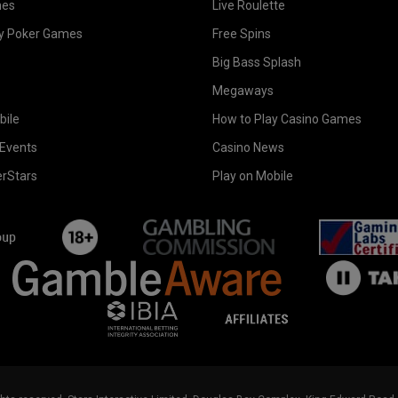
es
Live Roulette
ay Poker Games
Free Spins
Big Bass Splash
Megaways
bile
How to Play Casino Games
 Events
Casino News
rStars
Play on Mobile
flutterLogo
plus18
gamblingCommissio
are
begambleawareorg
ESSA
affiliates