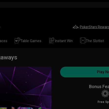
PokerStars Rewar
aces
Table Games
Instant Win
The Slotlist
gaways
Play 
Bonus Fe
Free Sp