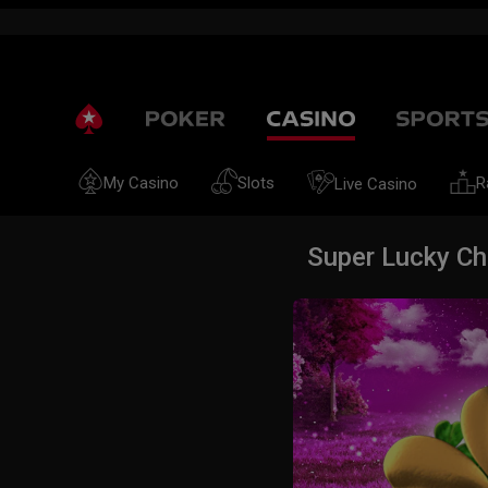
My Casino
Slots
R
Live Casino
Super Lucky C