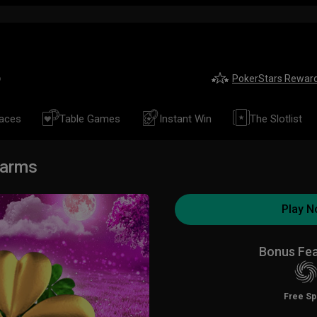
PokerStars Rewar
aces
Table Games
Instant Win
The Slotlist
harms
Play 
Bonus Fe
Free Sp