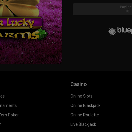
Paylin
10
Casino
mes
Online Slots
rnaments
Online Blackjack
d'em Poker
Online Roulette
h
Live Blackjack