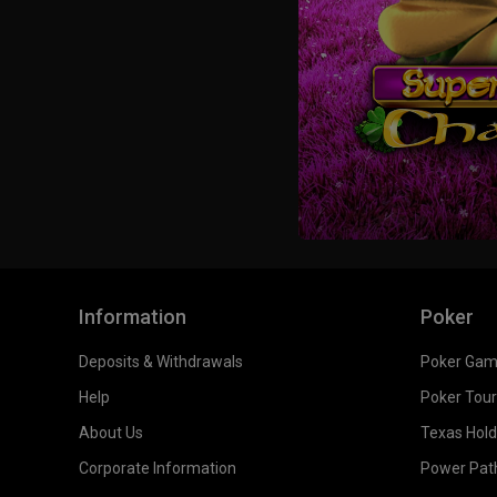
Information
Poker
Deposits & Withdrawals
Poker Ga
Help
Poker Tou
About Us
Texas Hol
Corporate Information
Power Pat