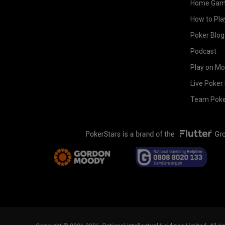
Home Gam
How to Pl
Poker Blog
Podcast
Play on Mo
Live Poker
Team Poke
gamblingtherapy
gamc