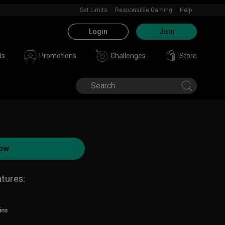
Set Limits
Responsible Gaming
Help
Login
Join
ds
Promotions
Challenges
Store
Now
atures
:
ins