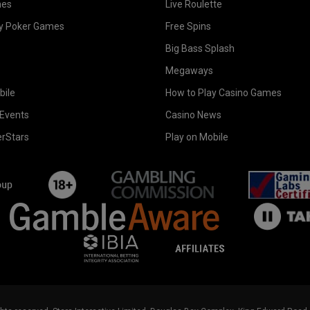
es
Live Roulette
ay Poker Games
Free Spins
Big Bass Splash
Megaways
bile
How to Play Casino Games
 Events
Casino News
rStars
Play on Mobile
flutterLogo
plus18
gamblingCommissio
are
begambleawareorg
ESSA
affiliates