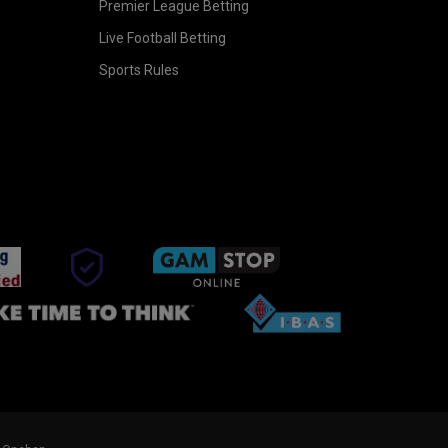
Premier League Betting
Live Football Betting
Sports Rules
n
gamingLabs
Safer
gamestop
Gambling
taketimetothink
IBAS