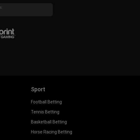
es
:
Sport
Football Betting
Tennis Betting
Basketball Betting
Horse Racing Betting