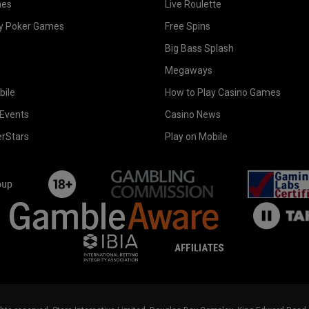
es
Live Roulette
ay Poker Games
Free Spins
Big Bass Splash
Megaways
bile
How to Play Casino Games
 Events
Casino News
rStars
Play on Mobile
flutterLogo
plus18
gamblingCommissio
are
begambleawareorg
ESSA
affiliates