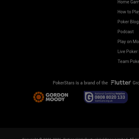
Home Gam
How to Pl
Poker Blog
Podcast
Play on Mo
Live Poker
Team Poke
gamblingtherapy
gamc