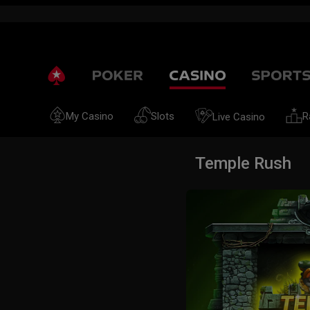
My Casino
Slots
R
Live Casino
Temple Rush