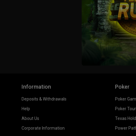
Information
Poker
Deposits & Withdrawals
Poker Ga
Help
Poker Tou
About Us
Texas Hol
Corporate Information
Power Pat