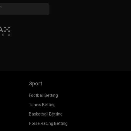
es
:
Sport
Football Betting
Tennis Betting
Basketball Betting
Horse Racing Betting