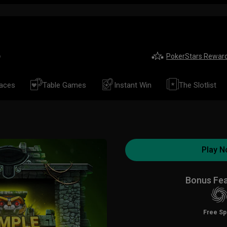
PokerStars Rewar
aces
Table Games
Instant Win
The Slotlist
Play 
Bonus Fe
Free Sp