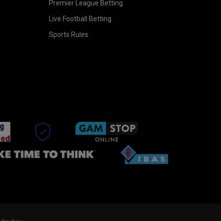
Premier League Betting
Live Football Betting
Sports Rules
n
gamingLabs
Safer
gamestop
Gambling
taketimetothink
IBAS