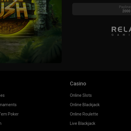
Paylin
2000
Casino
mes
Online Slots
rnaments
Online Blackjack
d'em Poker
Online Roulette
h
Live Blackjack