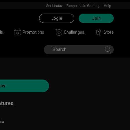
Set Limits
Responsible Gaming
Help
Login
Join
ds
Promotions
Challenges
Store
Now
atures
:
ins