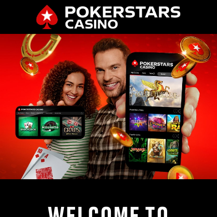
WELCOME TO