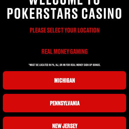
POKERSTARS CASINO
PLEASE SELECT YOUR LOCATION
REAL MONEY GAMING
*MUST BE LOCATED IN PA, NJ, OR MI FOR REAL MONEY SIGN UP BONUS.
MICHIGAN
PENNSYLVANIA
NEW JERSEY